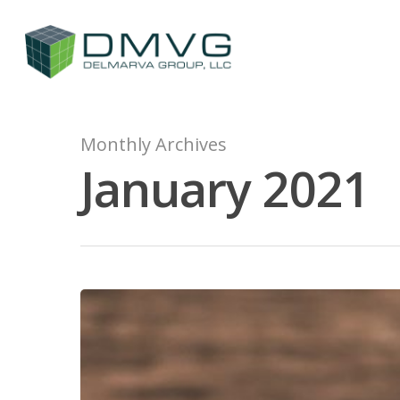
Monthly Archives
January 2021