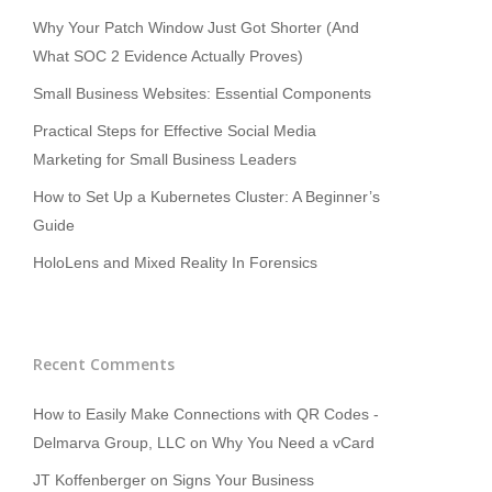
Why Your Patch Window Just Got Shorter (And
What SOC 2 Evidence Actually Proves)
Small Business Websites: Essential Components
Practical Steps for Effective Social Media
Marketing for Small Business Leaders
How to Set Up a Kubernetes Cluster: A Beginner’s
Guide
HoloLens and Mixed Reality In Forensics
Recent Comments
How to Easily Make Connections with QR Codes -
Delmarva Group, LLC
on
Why You Need a vCard
JT Koffenberger
on
Signs Your Business