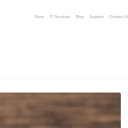
Store
IT Services
Blog
Support
Contact U