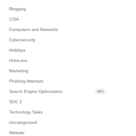
Blogging
CISA
Computers and Networks
Cybersecurity
Holidays
HoloLens
Marketing
Phishing Attempts
Search Engine Optimization
SEO
SOC 2
Technology Sales
Uncategorized
Website