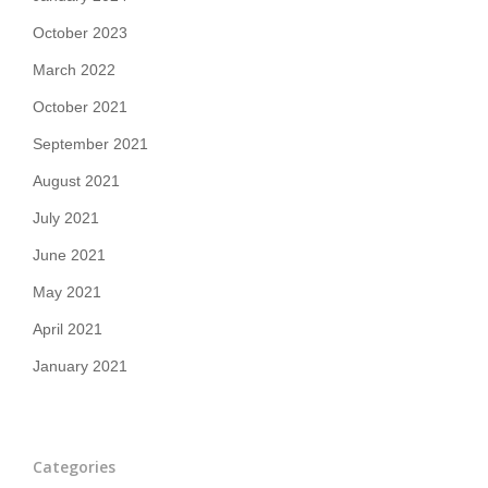
October 2023
March 2022
October 2021
September 2021
August 2021
July 2021
June 2021
May 2021
April 2021
January 2021
Categories