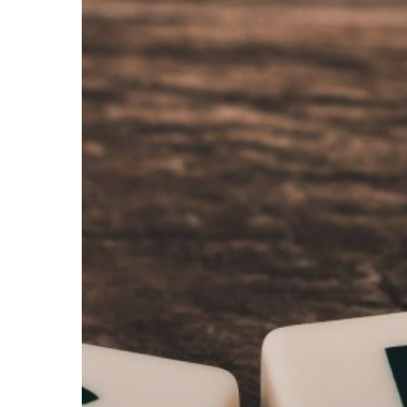
Hit enter to search or ESC to close