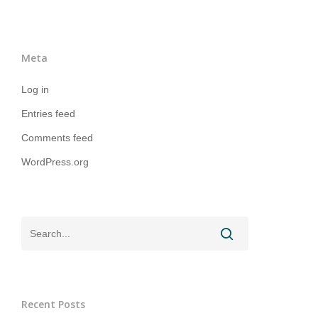
Meta
Log in
Entries feed
Comments feed
WordPress.org
Recent Posts