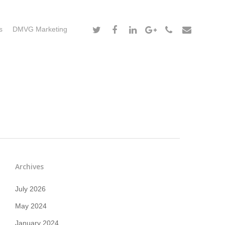
s
DMVG Marketing
Archives
July 2026
May 2024
January 2024