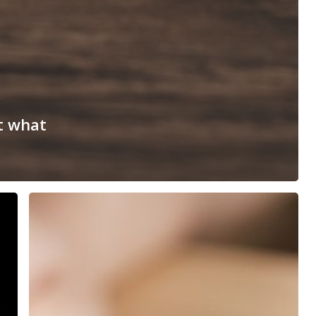
t what