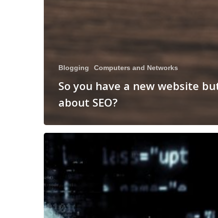
Blogging
Computers and Networks
So you have a new website bu
about SEO?