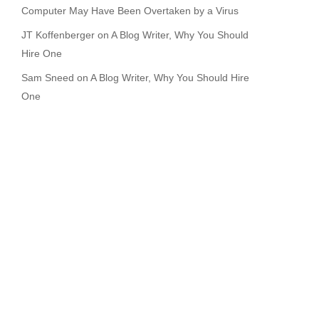
Computer May Have Been Overtaken by a Virus
JT Koffenberger
on
A Blog Writer, Why You Should
Hire One
Sam Sneed
on
A Blog Writer, Why You Should Hire
One