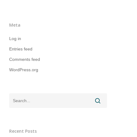
Meta
Log in
Entries feed
Comments feed
WordPress.org
Recent Posts