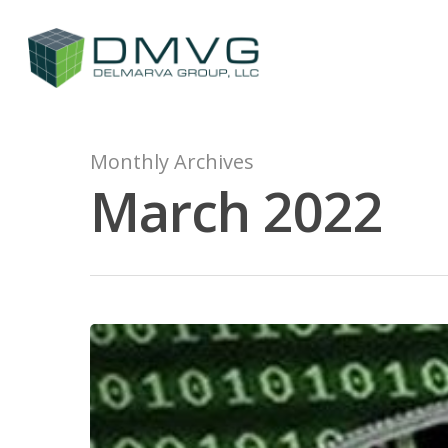
Monthly Archives
March 2022