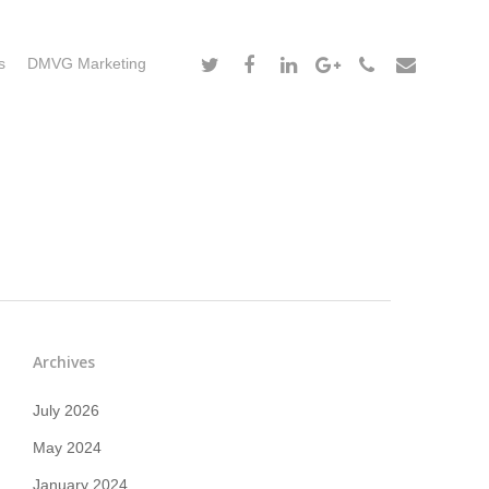
s
DMVG Marketing
Archives
July 2026
May 2024
January 2024