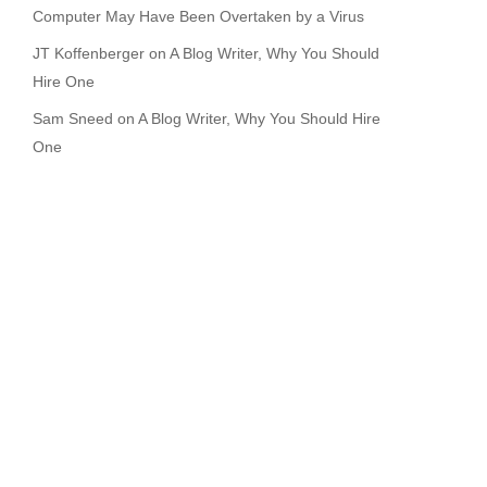
Computer May Have Been Overtaken by a Virus
JT Koffenberger
on
A Blog Writer, Why You Should
Hire One
Sam Sneed
on
A Blog Writer, Why You Should Hire
One