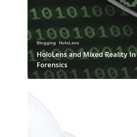
Blogging
HoloLens
HoloLens and Mixed Reality In
Forensics