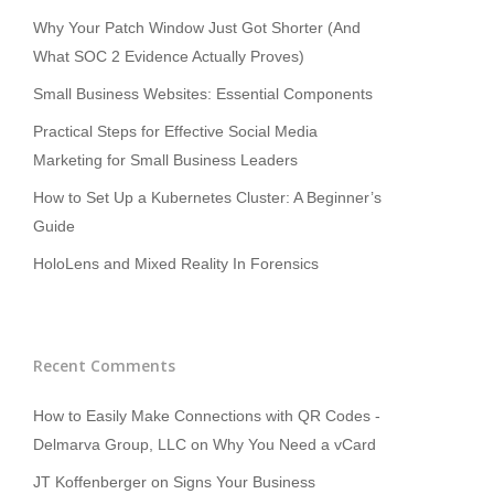
Why Your Patch Window Just Got Shorter (And
What SOC 2 Evidence Actually Proves)
Small Business Websites: Essential Components
Practical Steps for Effective Social Media
Marketing for Small Business Leaders
How to Set Up a Kubernetes Cluster: A Beginner’s
Guide
HoloLens and Mixed Reality In Forensics
Recent Comments
How to Easily Make Connections with QR Codes -
Delmarva Group, LLC
on
Why You Need a vCard
JT Koffenberger
on
Signs Your Business