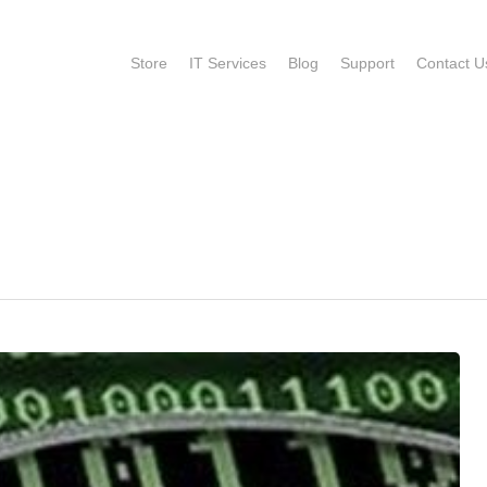
Store
IT Services
Blog
Support
Contact U