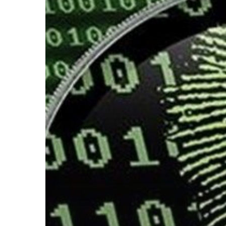
Hit enter to search or ESC to close