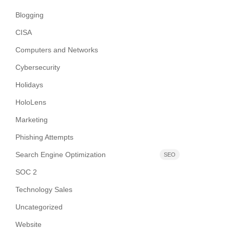
Blogging
CISA
Computers and Networks
Cybersecurity
Holidays
HoloLens
Marketing
Phishing Attempts
Search Engine Optimization
SEO
SOC 2
Technology Sales
Uncategorized
Website