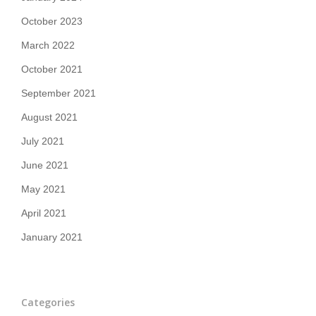
October 2023
March 2022
October 2021
September 2021
August 2021
July 2021
June 2021
May 2021
April 2021
January 2021
Categories