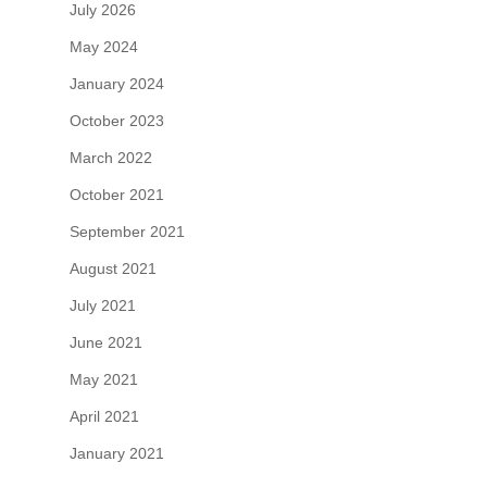
July 2026
May 2024
January 2024
October 2023
March 2022
October 2021
September 2021
August 2021
July 2021
June 2021
May 2021
April 2021
January 2021