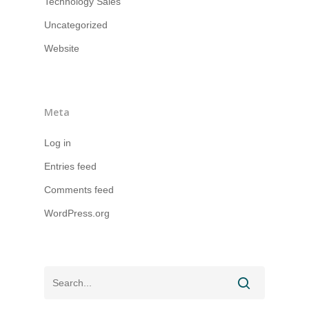
Technology Sales
Uncategorized
Website
Meta
Log in
Entries feed
Comments feed
WordPress.org