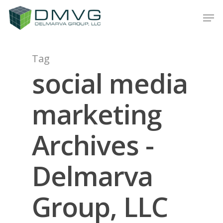
Tag
Hit enter to search or ESC to close
social media
marketing
Archives -
Delmarva
Group, LLC