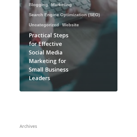
Blogging
Marketing
Search Engine Optimization (SEO)
Uncategorized
Website
Practical Steps
for Effective
Social Media
Marketing for
Small Business
Leaders
Archives