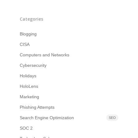
Categories
Blogging
CISA
Computers and Networks
Cybersecurity
Holidays
HoloLens
Marketing
Phishing Attempts
Search Engine Optimization
SEO
SOC 2