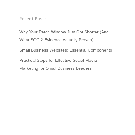
Recent Posts
Why Your Patch Window Just Got Shorter (And
What SOC 2 Evidence Actually Proves)
Small Business Websites: Essential Components
Practical Steps for Effective Social Media
Marketing for Small Business Leaders
How to Set Up a Kubernetes Cluster: A Beginner’s
Guide
HoloLens and Mixed Reality In Forensics
Recent Comments