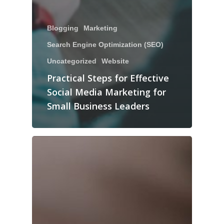
Blogging
Marketing
Search Engine Optimization (SEO)
Uncategorized
Website
Practical Steps for Effective
Social Media Marketing for
Small Business Leaders