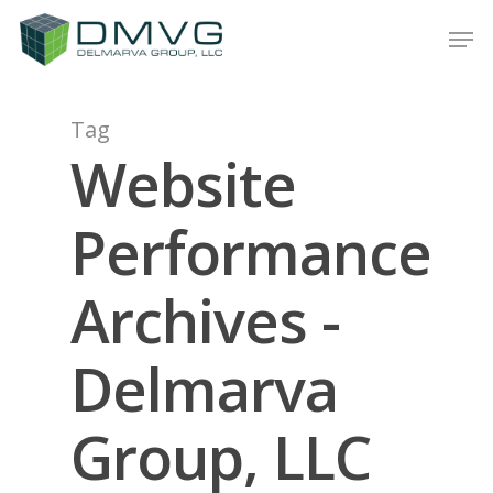
Tag
Hit enter to search or ESC to close
Website
Performance
Archives -
Delmarva
Group, LLC