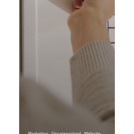
Marketing
Uncategorized
Website