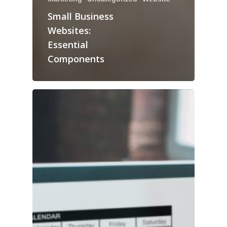
Small Business
Websites:
Essential
Components