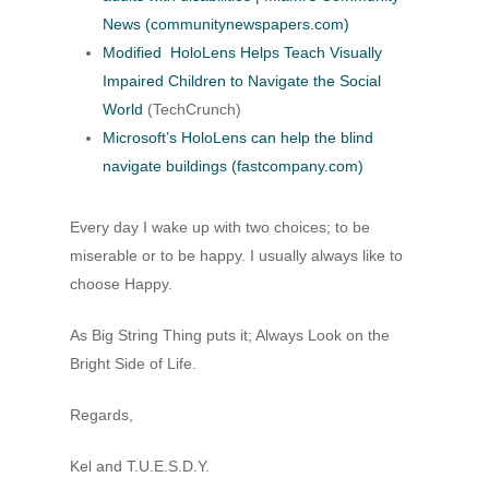
News (communitynewspapers.com)
Modified HoloLens Helps Teach Visually
Impaired Children to Navigate the Social
World
(TechCrunch)
Microsoft’s HoloLens can help the blind
navigate buildings (fastcompany.com)
Every day I wake up with two choices; to be
miserable or to be happy. I usually always like to
choose Happy.
As Big String Thing puts it; Always Look on the
Bright Side of Life.
Regards,
Kel and T.U.E.S.D.Y.