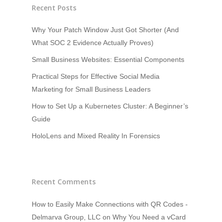
Recent Posts
Why Your Patch Window Just Got Shorter (And
What SOC 2 Evidence Actually Proves)
Small Business Websites: Essential Components
Practical Steps for Effective Social Media
Marketing for Small Business Leaders
How to Set Up a Kubernetes Cluster: A Beginner’s
Guide
HoloLens and Mixed Reality In Forensics
Recent Comments
How to Easily Make Connections with QR Codes -
Delmarva Group, LLC
on
Why You Need a vCard