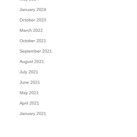
January 2024
October 2023
March 2022
October 2021
September 2021
August 2021
July 2021
June 2021
May 2021
April 2021
January 2021