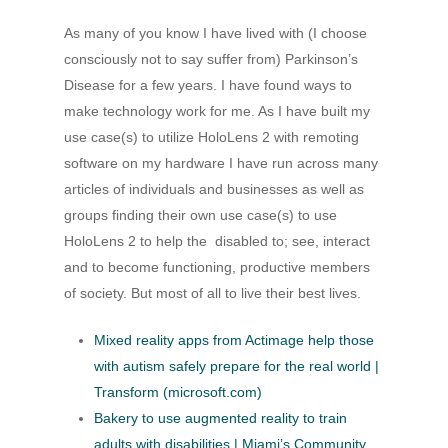
As many of you know I have lived with (I choose
consciously not to say suffer from) Parkinson’s
Disease for a few years. I have found ways to
make technology work for me. As I have built my
use case(s) to utilize HoloLens 2 with remoting
software on my hardware I have run across many
articles of individuals and businesses as well as
groups finding their own use case(s) to use
HoloLens 2 to help the disabled to; see, interact
and to become functioning, productive members
of society. But most of all to live their best lives.
Mixed reality apps from Actimage help those
with autism safely prepare for the real world |
Transform (microsoft.com)
Bakery to use augmented reality to train
adults with disabilities | Miami’s Community