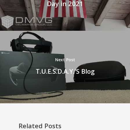
Day in 2021
Next Post
T.U.E.S.D.A.Y.'S Blog
Related Posts