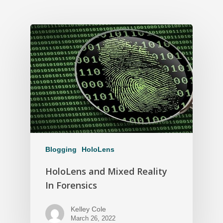
Blogging
HoloLens
HoloLens and Mixed Reality
In Forensics
Kelley Cole
March 26, 2022