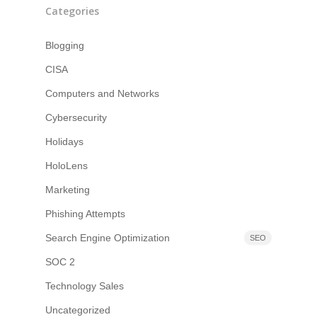
Categories
Blogging
CISA
Computers and Networks
Cybersecurity
Holidays
HoloLens
Marketing
Phishing Attempts
Search Engine Optimization
SEO
SOC 2
Technology Sales
Uncategorized