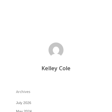
Kelley Cole
Archives
July 2026
May 2024