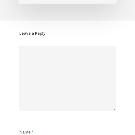
Leave a Reply
Name
*