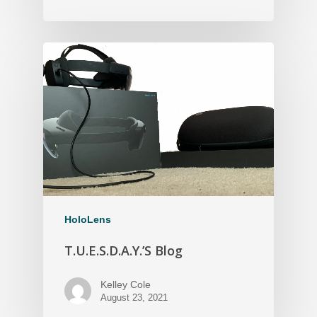
HoloLens
T.U.E.S.D.A.Y.’S Blog
Kelley Cole
August 23, 2021