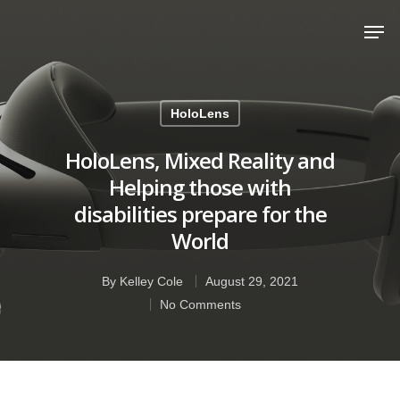
Hit enter to search or ESC to close
HoloLens
HoloLens, Mixed Reality and
Helping those with
disabilities prepare for the
World
By
Kelley Cole
August 29, 2021
No Comments