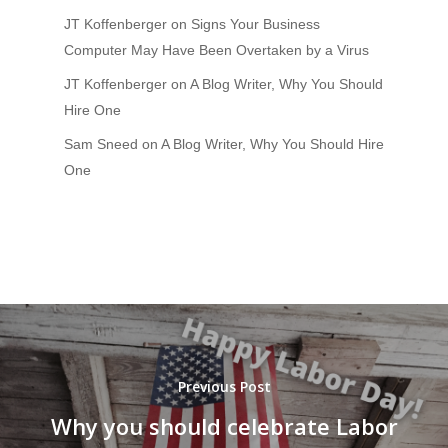
JT Koffenberger
on
Signs Your Business
Computer May Have Been Overtaken by a Virus
JT Koffenberger
on
A Blog Writer, Why You Should
Hire One
Sam Sneed
on
A Blog Writer, Why You Should Hire
One
Previous Post
Why you should celebrate Labor