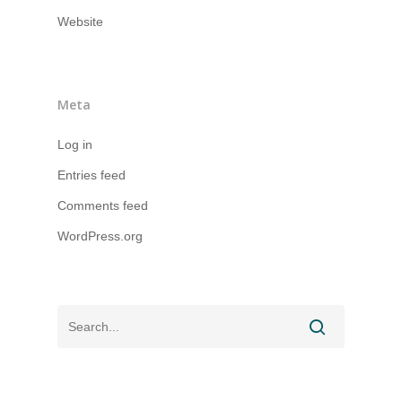
Website
Meta
Log in
Entries feed
Comments feed
WordPress.org