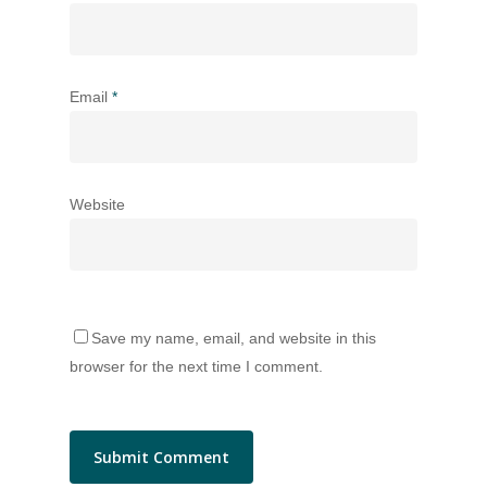
Email
*
Website
Save my name, email, and website in this
browser for the next time I comment.